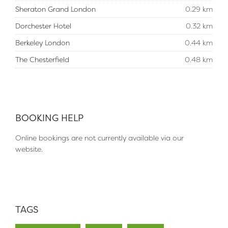
Sheraton Grand London
0.29 km
Dorchester Hotel
0.32 km
Berkeley London
0.44 km
The Chesterfield
0.48 km
BOOKING HELP
Online bookings are not currently available via our
website.
TAGS