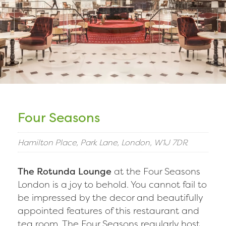
Four Seasons
Hamilton Place, Park Lane, London, W1J 7DR
The Rotunda Lounge
at the Four Seasons
London is a joy to behold. You cannot fail to
be impressed by the decor and beautifully
appointed features of this restaurant and
tea room. The Four Seasons regularly host