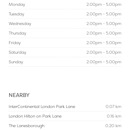
Monday
2.00pm - 5.00pm
Tuesday
2.00pm - 5.00pm
Wednesday
2.00pm - 5.00pm
Thursday
2.00pm - 5.00pm
Friday
2.00pm - 5.00pm
Saturday
2.00pm - 5.00pm
Sunday
2.00pm - 5.00pm
NEARBY
InterContinental London Park Lane
0.07 km
London Hilton on Park Lane
0.16 km
The Lanesborough
0.20 km