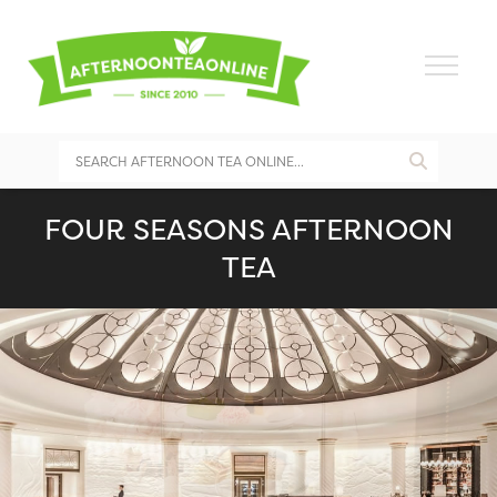
FOUR SEASONS AFTERNOON
TEA