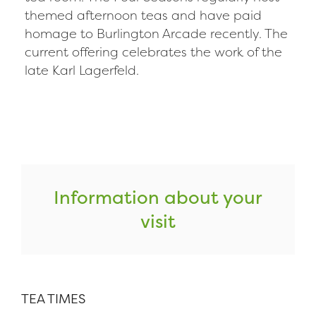
themed afternoon teas and have paid
homage to Burlington Arcade recently. The
current offering celebrates the work of the
late Karl Lagerfeld.
Information about your
visit
TEA TIMES