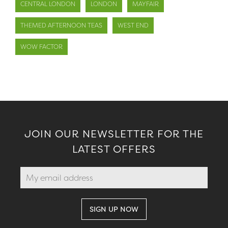
CENTRAL LONDON
LONDON
MAYFAIR
THEMED AFTERNOON TEAS
WEST END
WOW FACTOR
JOIN OUR NEWSLETTER FOR THE
LATEST OFFERS