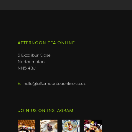
AFTERNOON TEA ONLINE
5 Excalibur Close
Northampton
NN5 4BJ
E:
hello@afternoonteaonline.co.uk
JOIN US ON INSTAGRAM