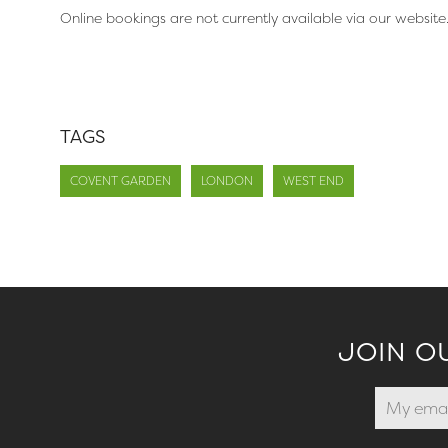
Online bookings are not currently available via our website
TAGS
COVENT GARDEN
LONDON
WEST END
JOIN O