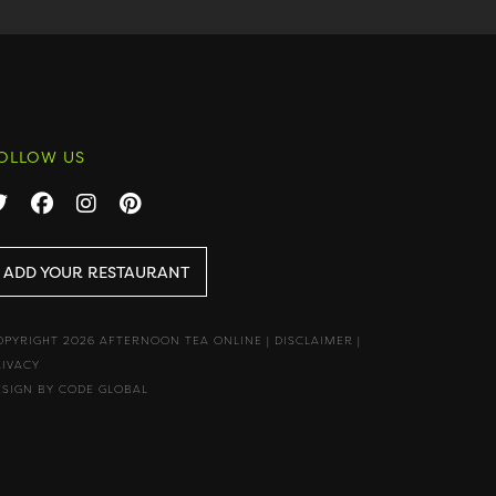
OLLOW US
ADD YOUR RESTAURANT
OPYRIGHT 2026 AFTERNOON TEA ONLINE
|
DISCLAIMER
|
RIVACY
ESIGN BY CODE GLOBAL