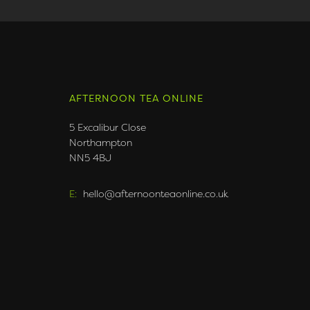
AFTERNOON TEA ONLINE
5 Excalibur Close
Northampton
NN5 4BJ
E:
hello@afternoonteaonline.co.uk