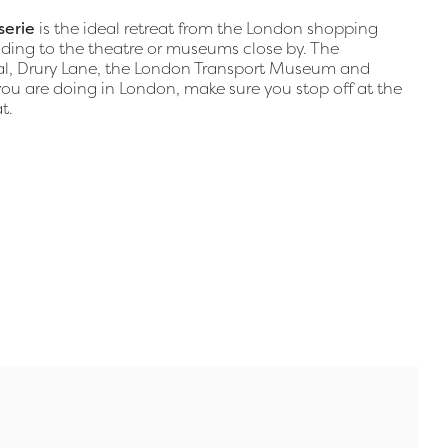
serie
is the ideal retreat from the London shopping
heading to the theatre or museums close by. The
yal, Drury Lane, the London Transport Museum and
 are doing in London, make sure you stop off at the
t.