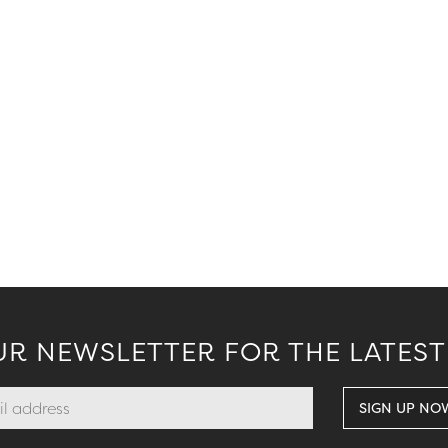
.
UR NEWSLETTER FOR THE LATEST