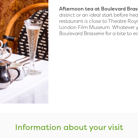
Afternoon tea at Boulevard Bras
district or an ideal start before 
restaurant is close to Theatre Ro
London Film Museum. Whatever you
Boulevard Brasserie for a bite to ea
Information about your visit