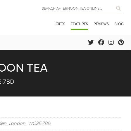
GIFTS
FEATURES
REVIEWS
BLOG
OON TEA
E 7BD
rden, London, WC2E 7BD