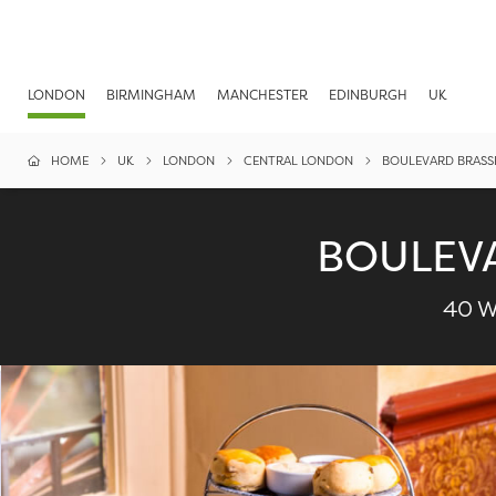
LONDON
BIRMINGHAM
MANCHESTER
EDINBURGH
UK
HOME
UK
LONDON
CENTRAL LONDON
BOULEVARD BRASS
BOULEV
40 W