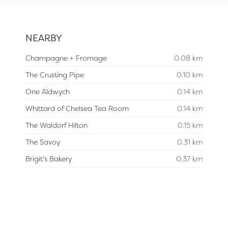
NEARBY
Champagne + Fromage
0.08 km
The Crusting Pipe
0.10 km
One Aldwych
0.14 km
Whittard of Chelsea Tea Room
0.14 km
The Waldorf Hilton
0.15 km
The Savoy
0.31 km
Brigit's Bakery
0.37 km