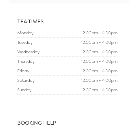
TEA TIMES
Monday
12.00pm - 4.00pm
Tuesday
12.00pm - 4.00pm
Wednesday
12.00pm - 4.00pm
Thursday
12.00pm - 4.00pm
Friday
12.00pm - 4.00pm
Saturday
12.00pm - 4.00pm
Sunday
12.00pm - 4.00pm
BOOKING HELP