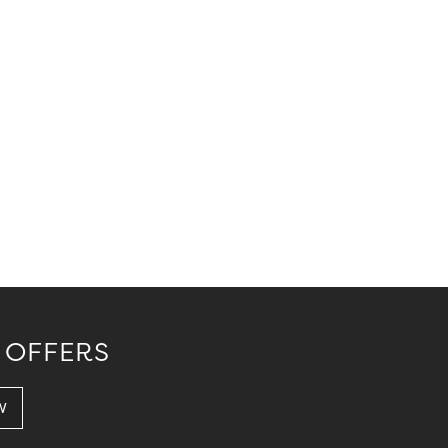
 OFFERS