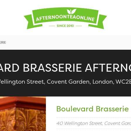
ERIE
ARD BRASSERIE AFTERN
ellington Street, Covent Garden, London, WC2
Boulevard Brasserie
40 Wellington Street, Covent Ga