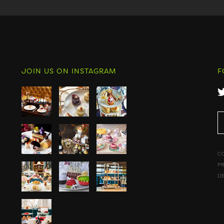
JOIN US ON INSTAGRAM
F
C
P
D