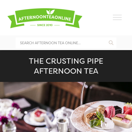
THE CRUSTING PIPE
AFTERNOON TEA