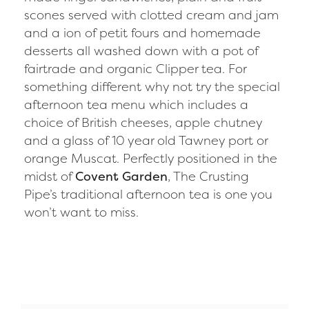
scones served with clotted cream and jam
and a ion of petit fours and homemade
desserts all washed down with a pot of
fairtrade and organic Clipper tea. For
something different why not try the special
afternoon tea menu which includes a
choice of British cheeses, apple chutney
and a glass of 10 year old Tawney port or
orange Muscat. Perfectly positioned in the
midst of
Covent Garden
, The Crusting
Pipe’s traditional afternoon tea is one you
won’t want to miss.