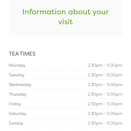
Information about your
visit
TEA TIMES
Monday
2.30pm - 5.00pm
Tuesday
2.30pm - 5.00pm
Wednesday
2.30pm - 5.00pm
Thursday
2.30pm - 5.00pm
Friday
2.30pm - 5.00pm
Saturday
2.30pm - 5.00pm
Sunday
2.30pm - 5.00pm