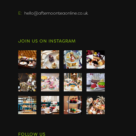
E:
hello@afternoonteaonline.co.uk
JOIN US ON INSTAGRAM
FOLLOW US