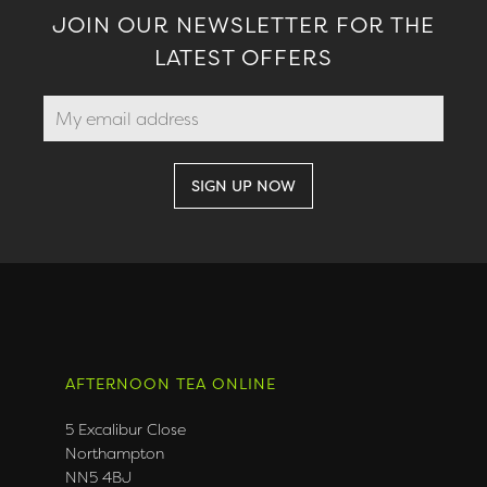
JOIN OUR NEWSLETTER FOR THE
LATEST OFFERS
AFTERNOON TEA ONLINE
5 Excalibur Close
Northampton
NN5 4BJ