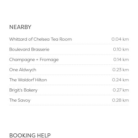
NEARBY
Whittard of Chelsea Tea Room
0.04 km
Boulevard Brasserie
0.10 km
Champagne + Fromage
0.14 km
One Aldwych
0.23 km
The Waldorf Hilton
0.24 km
Brigit's Bakery
0.27 km
The Savoy
0.28 km
BOOKING HELP