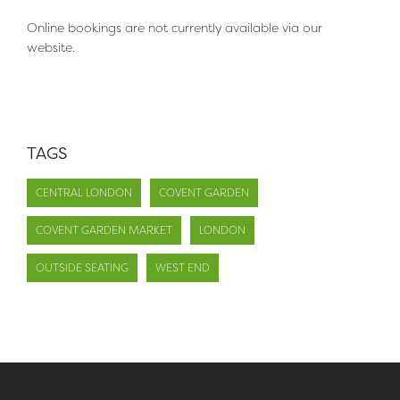
Online bookings are not currently available via our
website.
TAGS
CENTRAL LONDON
COVENT GARDEN
COVENT GARDEN MARKET
LONDON
OUTSIDE SEATING
WEST END