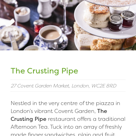
The Crusting Pipe
27 Covent Garden Market, London, WC2E 8RD
Nestled in the very centre of the piazza in
London’s vibrant Covent Garden,
The
Crusting Pipe
restaurant offers a traditional
Afternoon Tea. Tuck into an array of freshly
made finger sandwiches, plain and fruit