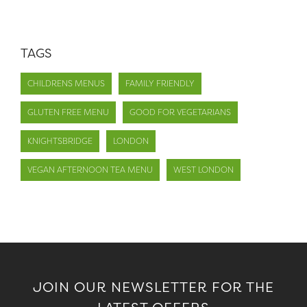
TAGS
CHILDRENS MENUS
FAMILY FRIENDLY
GLUTEN FREE MENU
GOOD FOR VEGETARIANS
KNIGHTSBRIDGE
LONDON
VEGAN AFTERNOON TEA MENU
WEST LONDON
JOIN OUR NEWSLETTER FOR THE