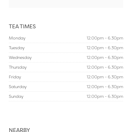
TEA TIMES
Monday
12.00pm - 6.30pm
Tuesday
12.00pm - 6.30pm
Wednesday
12.00pm - 6.30pm
Thursday
12.00pm - 6.30pm
Friday
12.00pm - 6.30pm
Saturday
12.00pm - 6.30pm
Sunday
12.00pm - 6.30pm
NEARBY