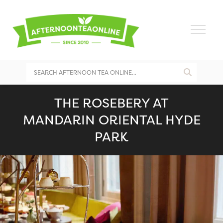
THE ROSEBERY AT
MANDARIN ORIENTAL HYDE
PARK