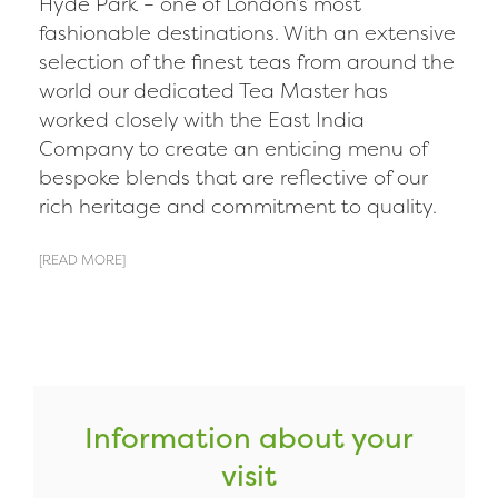
Hyde Park – one of London’s most
fashionable destinations. With an extensive
selection of the finest teas from around the
world our dedicated Tea Master has
worked closely with the East India
Company to create an enticing menu of
bespoke blends that are reflective of our
rich heritage and commitment to quality.
[READ MORE]
Information about your
visit