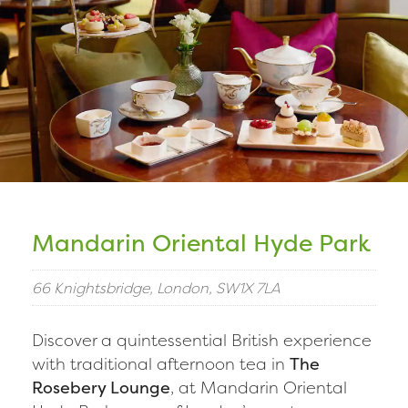
Mandarin Oriental Hyde Park
66 Knightsbridge, London, SW1X 7LA
Discover a quintessential British experience
with traditional afternoon tea in
The
Rosebery Lounge
, at Mandarin Oriental