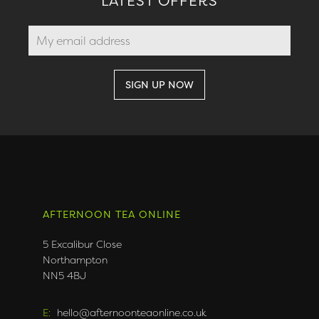
LATEST OFFERS
AFTERNOON TEA ONLINE
5 Excalibur Close
Northampton
NN5 4BJ
E:
hello@afternoonteaonline.co.uk