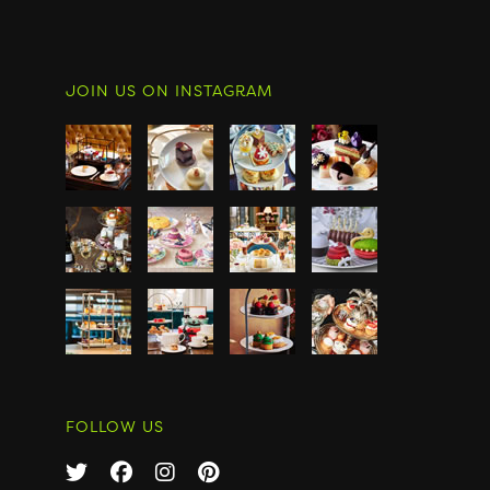
JOIN US ON INSTAGRAM
FOLLOW US