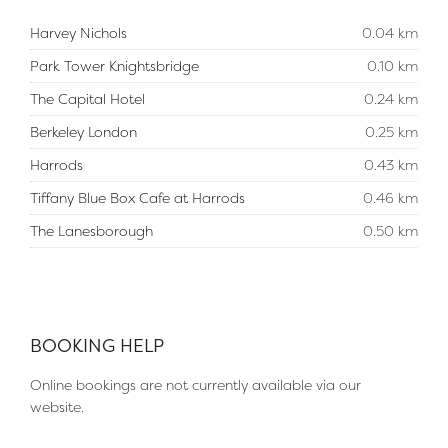
Harvey Nichols
0.04 km
Park Tower Knightsbridge
0.10 km
The Capital Hotel
0.24 km
Berkeley London
0.25 km
Harrods
0.43 km
Tiffany Blue Box Cafe at Harrods
0.46 km
The Lanesborough
0.50 km
BOOKING HELP
Online bookings are not currently available via our
website.