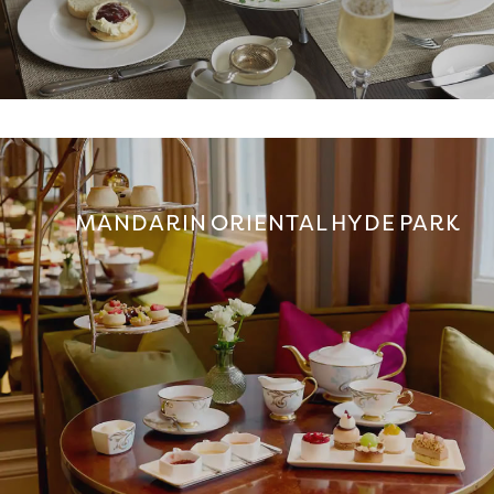
MANDARIN ORIENTAL HYDE PARK