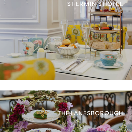
ST ERMIN'S HOTEL
THE LANESBOROUGH