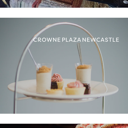
CROWNE PLAZA NEWCASTLE