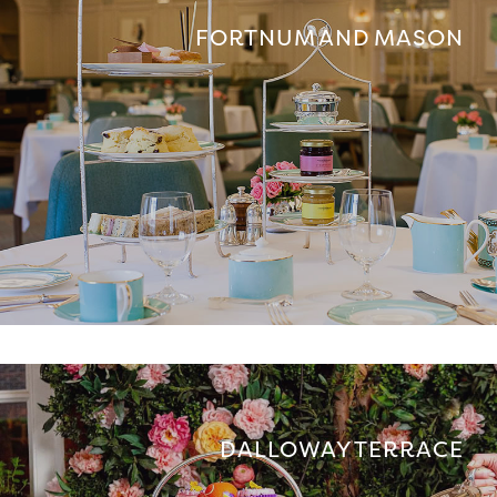
FORTNUM AND MASON
DALLOWAY TERRACE