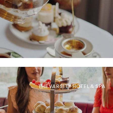
THE VARSITY HOTEL & SPA