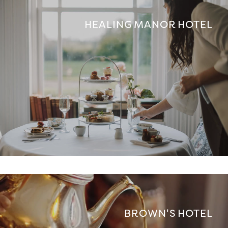
HEALING MANOR HOTEL
BROWN'S HOTEL