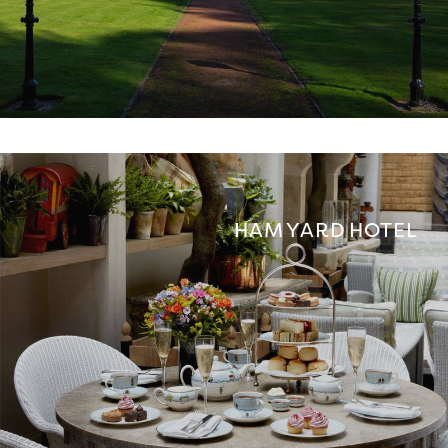
HAM YARD HOTEL