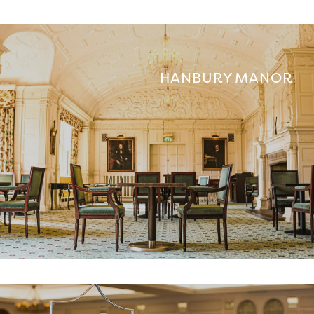
HANBURY MANOR