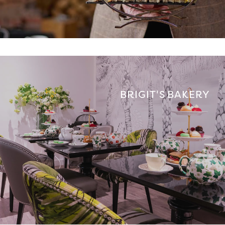
BRIGIT'S BAKERY