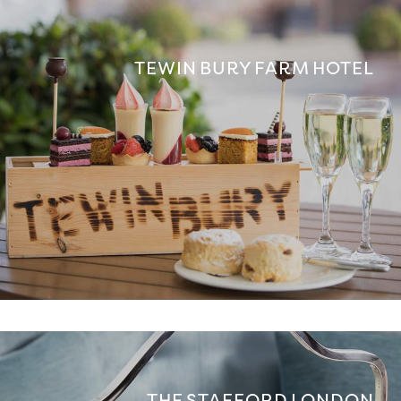
TEWIN BURY FARM HOTEL
THE STAFFORD LONDON