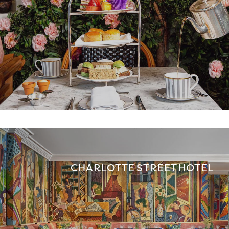
CHARLOTTE STREET HOTEL