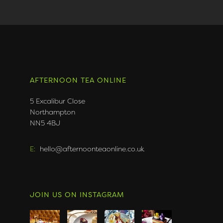
AFTERNOON TEA ONLINE
5 Excalibur Close
Northampton
NN5 4BJ
E:
hello@afternoonteaonline.co.uk
JOIN US ON INSTAGRAM