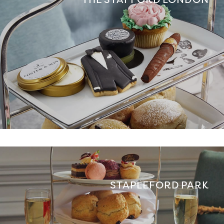
STAPLEFORD PARK