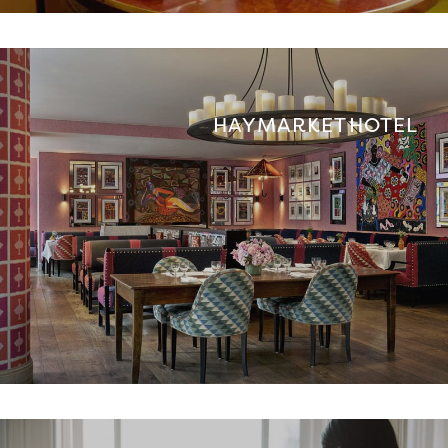
HAYMARKET HOTEL