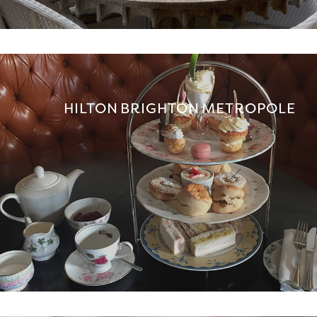
HILTON BRIGHTON METROPOLE