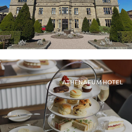
ATHENAEUM HOTEL