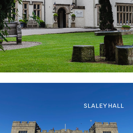
SLALEY HALL