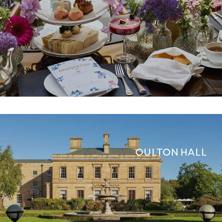
OULTON HALL