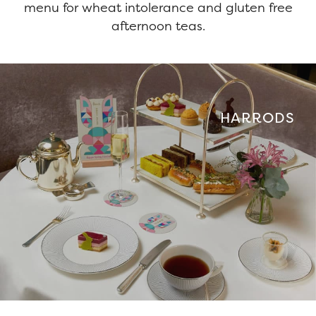
menu for wheat intolerance and gluten free
afternoon teas.
HARRODS