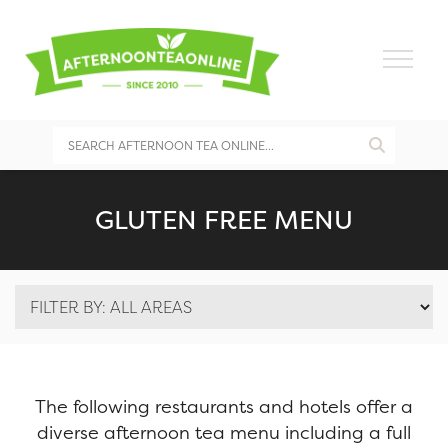
GLUTEN FREE MENU
The following restaurants and hotels offer a
diverse afternoon tea menu including a full