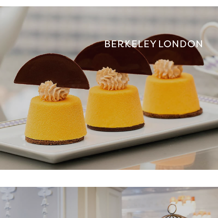
BERKELEY LONDON