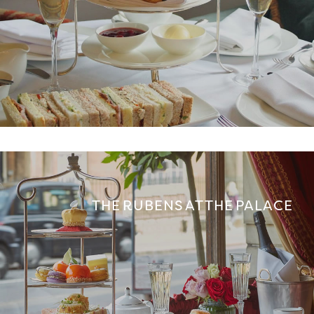
THE RUBENS AT THE PALACE