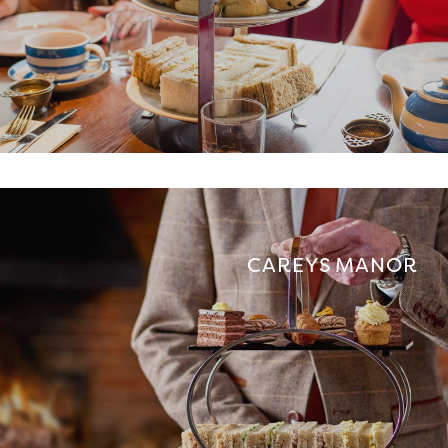
CAREYS MANOR