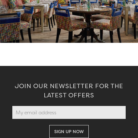
JOIN OUR NEWSLETTER FOR THE
LATEST OFFERS