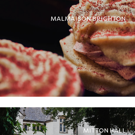
MALMAISON BRIGHTON
MITTON HALL