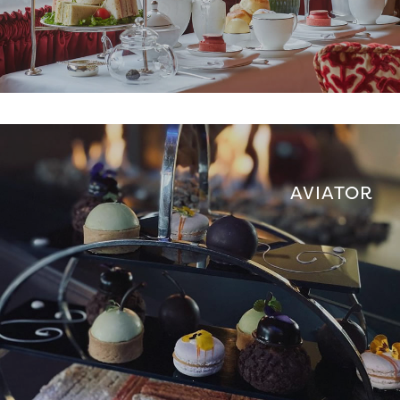
AVIATOR