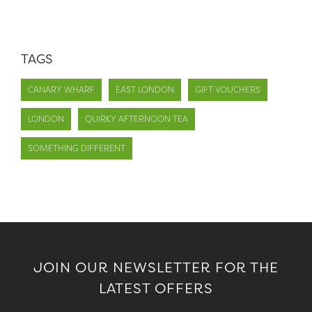
TAGS
CANARY WHARF
EAST LONDON
GIFT VOUCHERS
LONDON
QUIRKY AFTERNOON TEA
SOMETHING DIFFERENT
JOIN OUR NEWSLETTER FOR THE
LATEST OFFERS