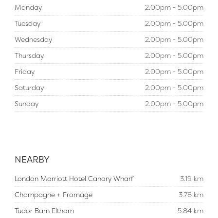
Monday
2.00pm - 5.00pm
Tuesday
2.00pm - 5.00pm
Wednesday
2.00pm - 5.00pm
Thursday
2.00pm - 5.00pm
Friday
2.00pm - 5.00pm
Saturday
2.00pm - 5.00pm
Sunday
2.00pm - 5.00pm
NEARBY
London Marriott Hotel Canary Wharf
3.19 km
Champagne + Fromage
3.78 km
Tudor Barn Eltham
5.84 km