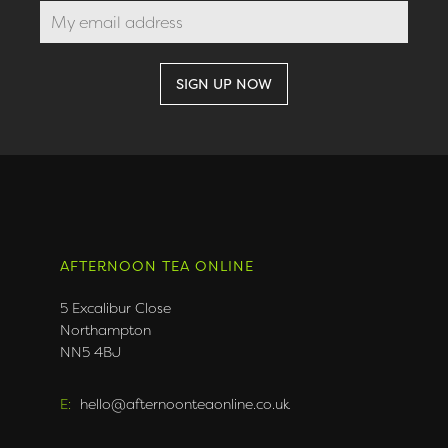
AFTERNOON TEA ONLINE
5 Excalibur Close
Northampton
NN5 4BJ
E:
hello@afternoonteaonline.co.uk