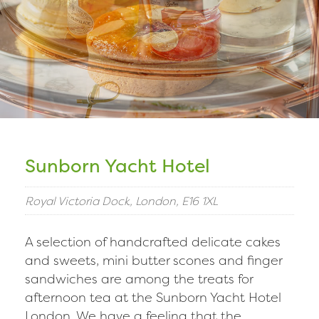
Sunborn Yacht Hotel
Royal Victoria Dock, London, E16 1XL
A selection of handcrafted delicate cakes
and sweets, mini butter scones and finger
sandwiches are among the treats for
afternoon tea at the Sunborn Yacht Hotel
London. We have a feeling that the