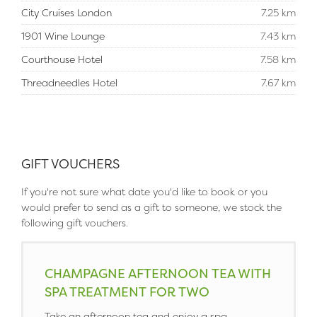
City Cruises London
7.25 km
1901 Wine Lounge
7.43 km
Courthouse Hotel
7.58 km
Threadneedles Hotel
7.67 km
GIFT VOUCHERS
If you're not sure what date you'd like to book or you
would prefer to send as a gift to someone, we stock the
following gift vouchers.
CHAMPAGNE AFTERNOON TEA WITH
SPA TREATMENT FOR TWO
Take an afternoon tea and enjoy a spa