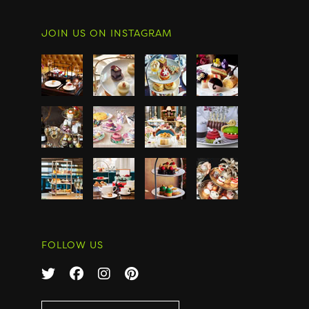
JOIN US ON INSTAGRAM
FOLLOW US