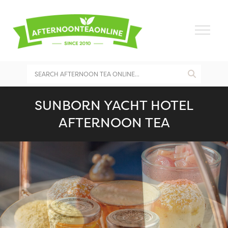
SUNBORN YACHT HOTEL
AFTERNOON TEA