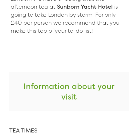
afternoon tea at
Sunborn Yacht Hotel
is
going to take London by storm. For only
£40 per person we recommend that you
make this top of your to-do list!
Information about your
visit
TEA TIMES