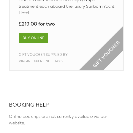
treatment each aboard the luxury Sunborn Yacht
Hotel.
£219.00 for two
BUY ONLINE
GIFT VOUCHER SUPPLIED BY
VIRGIN EXPERIENCE DAYS
BOOKING HELP
Online bookings are not currently available via our
website.