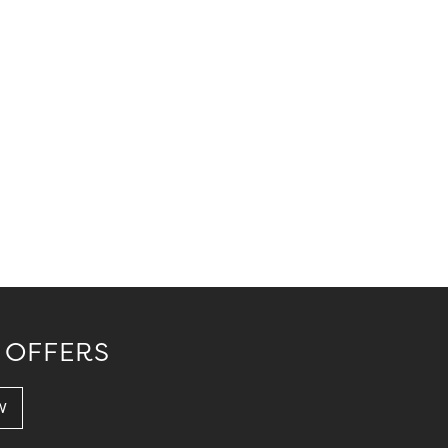
 OFFERS