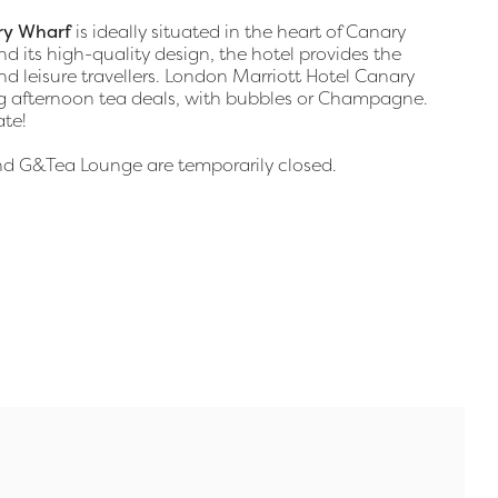
ry Wharf
is ideally situated in the heart of Canary
and its high-quality design, the hotel provides the
nd leisure travellers. London Marriott Hotel Canary
ng afternoon tea deals, with bubbles or Champagne.
ate!
and G&Tea Lounge are temporarily closed.