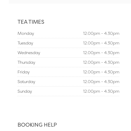
TEA TIMES
Monday
12.00pm - 4.30pm
Tuesday
12.00pm - 4.30pm
Wednesday
12.00pm - 4.30pm
Thursday
12.00pm - 4.30pm
Friday
12.00pm - 4.30pm
Saturday
12.00pm - 4.30pm
Sunday
12.00pm - 4.30pm
BOOKING HELP