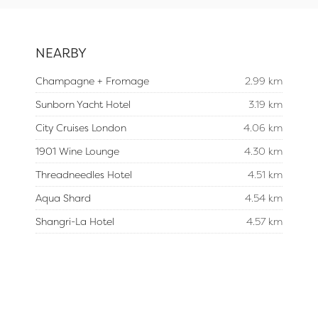
NEARBY
Champagne + Fromage
2.99 km
Sunborn Yacht Hotel
3.19 km
City Cruises London
4.06 km
1901 Wine Lounge
4.30 km
Threadneedles Hotel
4.51 km
Aqua Shard
4.54 km
Shangri-La Hotel
4.57 km