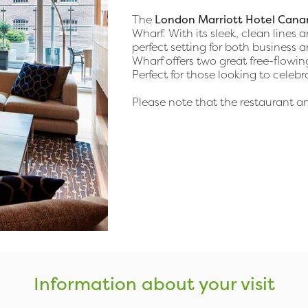
The
London Marriott Hotel Cana
Wharf. With its sleek, clean lines 
perfect setting for both business a
Wharf offers two great free-flowi
Perfect for those looking to celebr
Please note that the restaurant 
Information about your visit