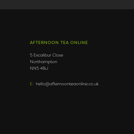
AFTERNOON TEA ONLINE
5 Excalibur Close
Northampton
NN5 4BJ
E:
hello@afternoonteaonline.co.uk