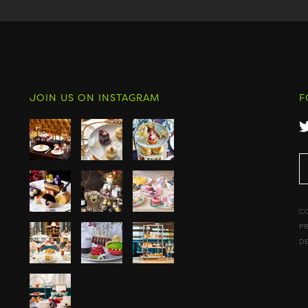
JOIN US ON INSTAGRAM
F
C
P
D