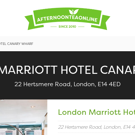
TEL CANARY WHARF
MARRIOTT HOTEL CANA
22 Hertsmere Road, London, E14 4ED
London Marriott Ho
22 Hertsmere Road, London, E14 