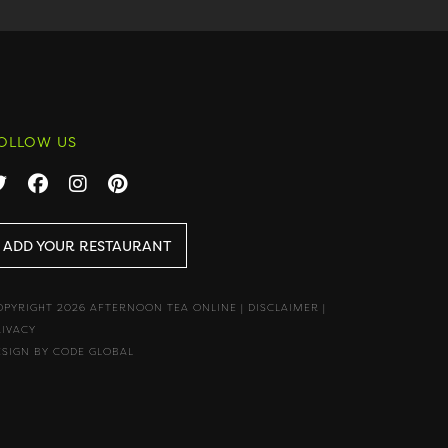
OLLOW US
ADD YOUR RESTAURANT
OPYRIGHT 2026 AFTERNOON TEA ONLINE
|
DISCLAIMER
|
RIVACY
ESIGN BY CODE GLOBAL