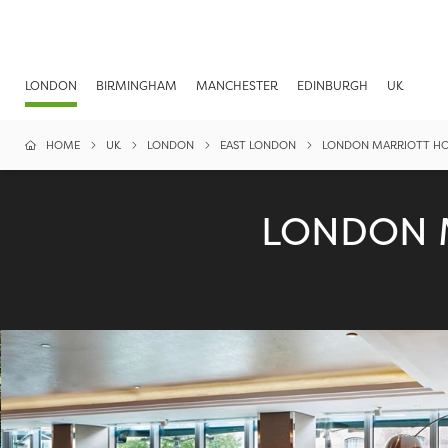
LONDON
BIRMINGHAM
MANCHESTER
EDINBURGH
UK
HOME
UK
LONDON
EAST LONDON
LONDON MARRIOTT HO
LONDON 