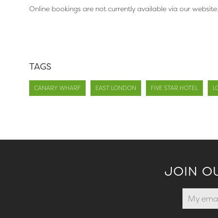
Online bookings are not currently available via our website
TAGS
CANARY WHARF
EAST LONDON
FIVE STAR HOTEL
L
JOIN O