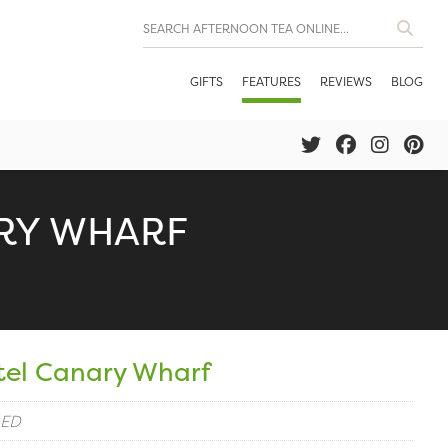
GIFTS
FEATURES
REVIEWS
BLOG
RY WHARF
tel Canary Wharf
4ED