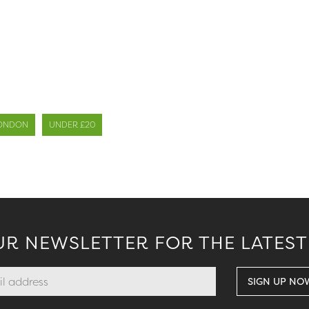
.
ONDON
UNDER £20
UR NEWSLETTER FOR THE LATEST