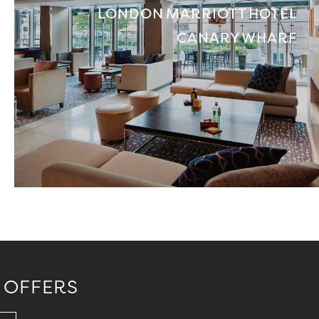
LONDON MARRIOTT HOTEL
CANARY WHARF
 OFFERS