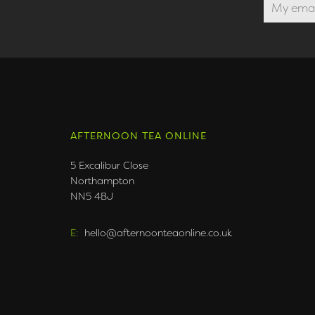
AFTERNOON TEA ONLINE
5 Excalibur Close
Northampton
NN5 4BJ
E:
hello@afternoonteaonline.co.uk