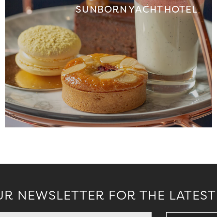
SUNBORN YACHT HOTEL
UR NEWSLETTER FOR THE LATEST