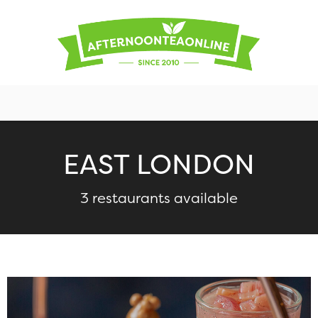
EAST LONDON
3 restaurants available