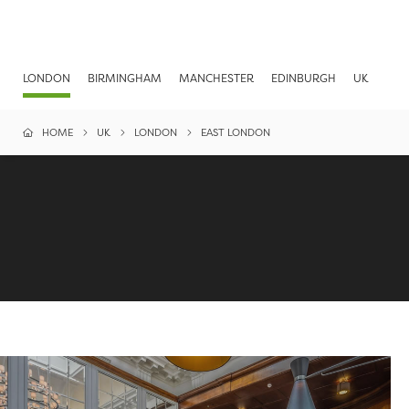
LONDON
BIRMINGHAM
MANCHESTER
EDINBURGH
UK
HOME
UK
LONDON
EAST LONDON