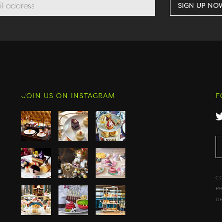
JOIN US ON INSTAGRAM
F
C
P
D