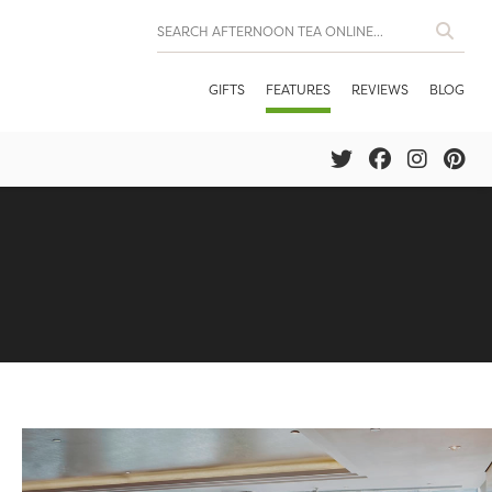
GIFTS
FEATURES
REVIEWS
BLOG