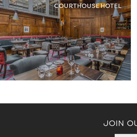
COURTHOUSE HOTEL
JOIN O