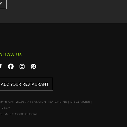
OLLOW US
ADD YOUR RESTAURANT
OPYRIGHT 2026 AFTERNOON TEA ONLINE
|
DISCLAIMER
|
RIVACY
ESIGN BY CODE GLOBAL