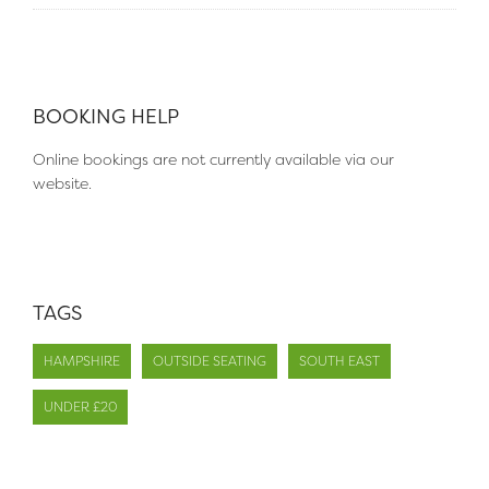
BOOKING HELP
Online bookings are not currently available via our
website.
TAGS
HAMPSHIRE
OUTSIDE SEATING
SOUTH EAST
UNDER £20