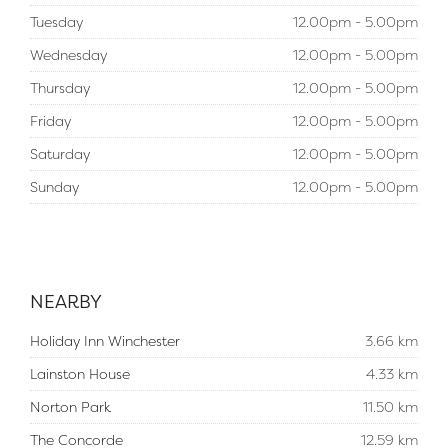
Tuesday
12.00pm - 5.00pm
Wednesday
12.00pm - 5.00pm
Thursday
12.00pm - 5.00pm
Friday
12.00pm - 5.00pm
Saturday
12.00pm - 5.00pm
Sunday
12.00pm - 5.00pm
NEARBY
Holiday Inn Winchester
3.66 km
Lainston House
4.33 km
Norton Park
11.50 km
The Concorde
12.59 km